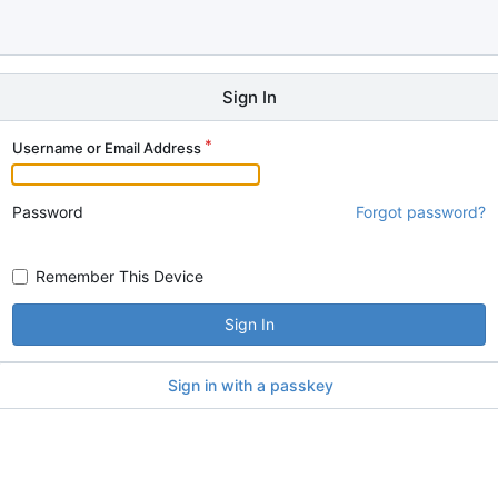
Sign In
Username or Email Address
Password
Forgot password?
Remember This Device
Sign In
Sign in with a passkey