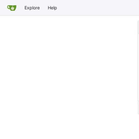
Explore
Help