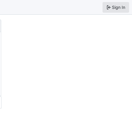
Sign In