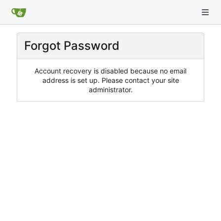
Forgot Password
Account recovery is disabled because no email
address is set up. Please contact your site
administrator.