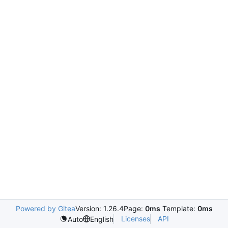
Powered by Gitea
Version: 1.26.4
Page:
0ms
Template:
0ms
Licenses
API
Auto
English