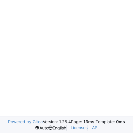
Powered by Gitea
Version: 1.26.4
Page:
13ms
Template:
0ms
Licenses
API
Auto
English