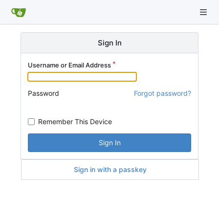
Sign In
Username or Email Address
Password
Forgot password?
Remember This Device
Sign In
Sign in with a passkey