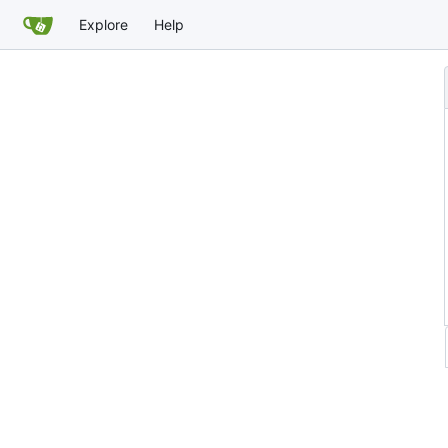
Explore
Help