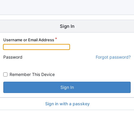
Sign In
Username or Email Address
Password
Forgot password?
Remember This Device
Sign In
Sign in with a passkey