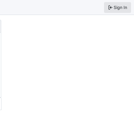
Sign In