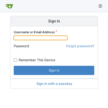
Sign In
Username or Email Address
Password
Forgot password?
Remember This Device
Sign In
Sign in with a passkey