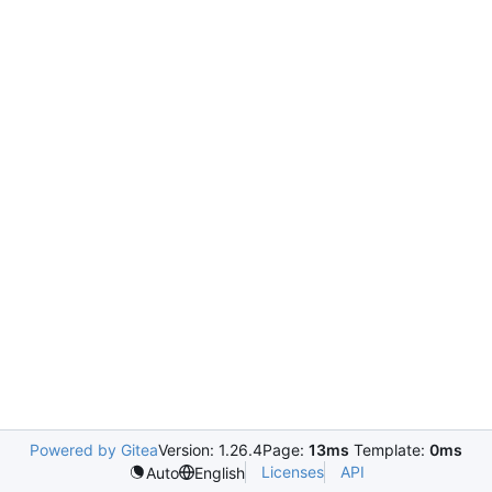
Powered by Gitea
Version: 1.26.4
Page:
13ms
Template:
0ms
Licenses
API
Auto
English