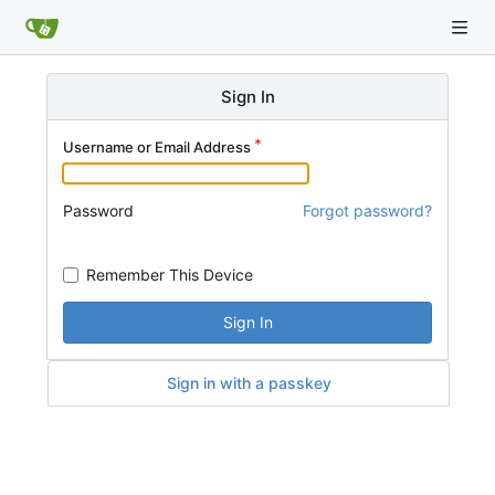
Sign In
Username or Email Address
Password
Forgot password?
Remember This Device
Sign In
Sign in with a passkey