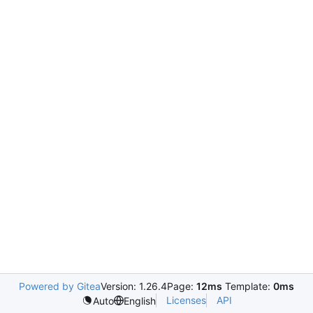
Powered by Gitea
Version: 1.26.4
Page:
12ms
Template:
0ms
Licenses
API
Auto
English