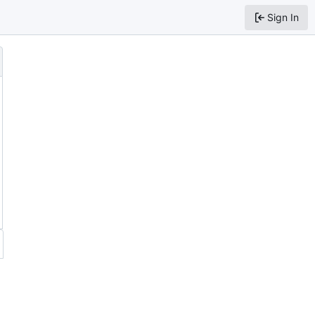
Sign In