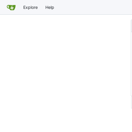
Explore
Help