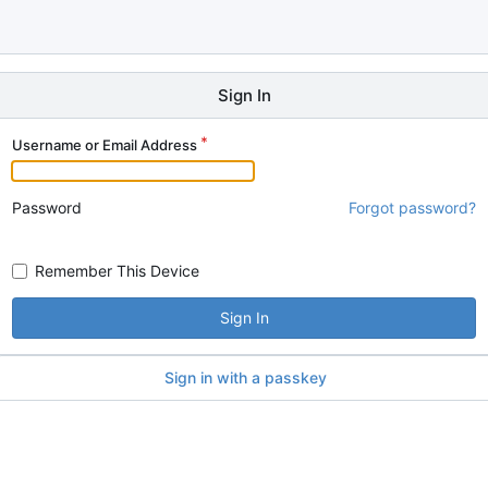
Sign In
Username or Email Address
Password
Forgot password?
Remember This Device
Sign In
Sign in with a passkey