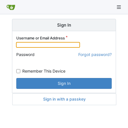
Sign In
Username or Email Address
Password
Forgot password?
Remember This Device
Sign In
Sign in with a passkey