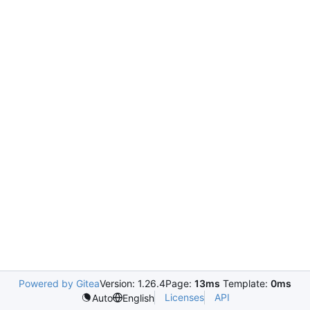
Powered by Gitea
Version: 1.26.4
Page:
13ms
Template:
0ms
Licenses
API
Auto
English