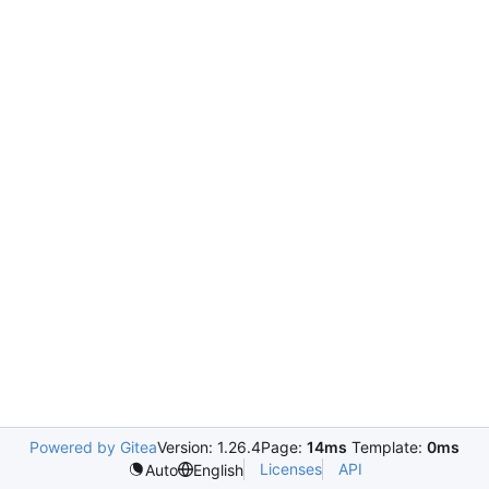
Powered by Gitea
Version: 1.26.4
Page:
14ms
Template:
0ms
Licenses
API
Auto
English