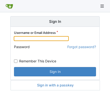
Sign In
Username or Email Address
Password
Forgot password?
Remember This Device
Sign In
Sign in with a passkey