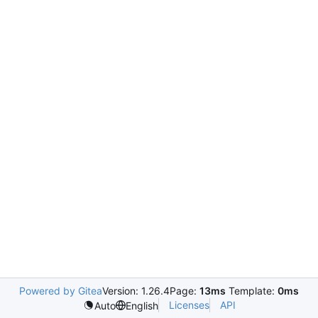
Powered by Gitea
Version: 1.26.4
Page:
13ms
Template:
0ms
Licenses
API
Auto
English