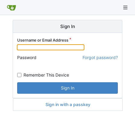
Sign In
Username or Email Address
Password
Forgot password?
Remember This Device
Sign In
Sign in with a passkey