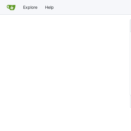
Explore
Help