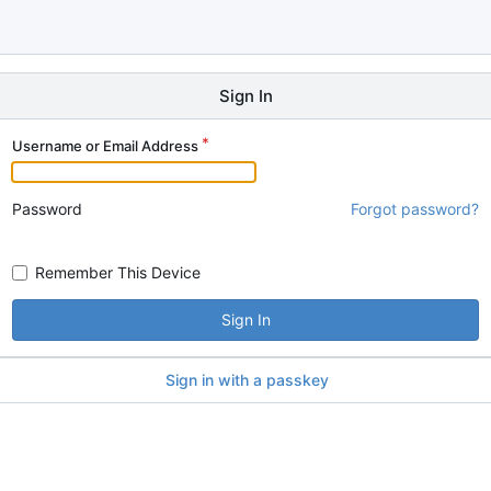
Sign In
Username or Email Address
Password
Forgot password?
Remember This Device
Sign In
Sign in with a passkey