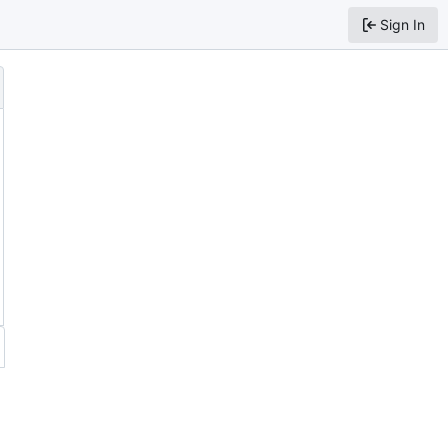
Sign In