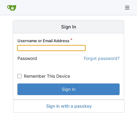
Sign In
Username or Email Address
Password
Forgot password?
Remember This Device
Sign In
Sign in with a passkey