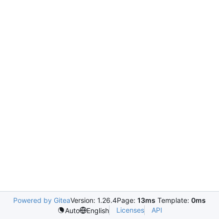
Powered by Gitea
Version: 1.26.4
Page:
13ms
Template:
0ms
Licenses
API
Auto
English