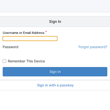
Sign In
Username or Email Address
Password
Forgot password?
Remember This Device
Sign In
Sign in with a passkey