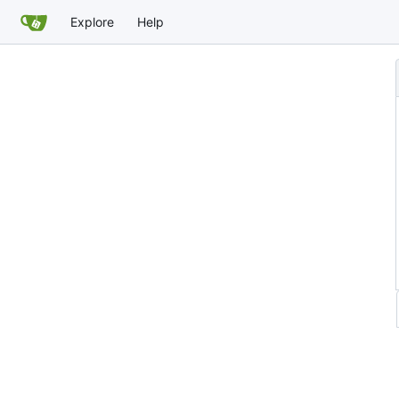
Explore
Help