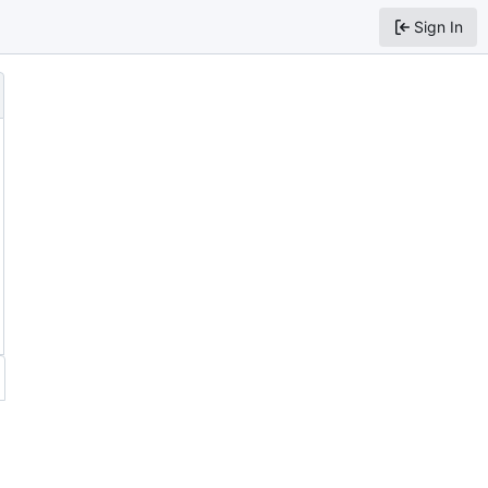
Sign In