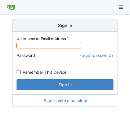
Sign In
Username or Email Address
Password
Forgot password?
Remember This Device
Sign In
Sign in with a passkey