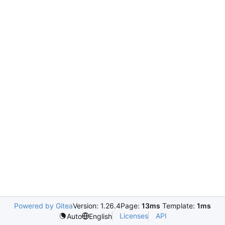
Powered by Gitea
Version: 1.26.4
Page:
13ms
Template:
1ms
Licenses
API
Auto
English