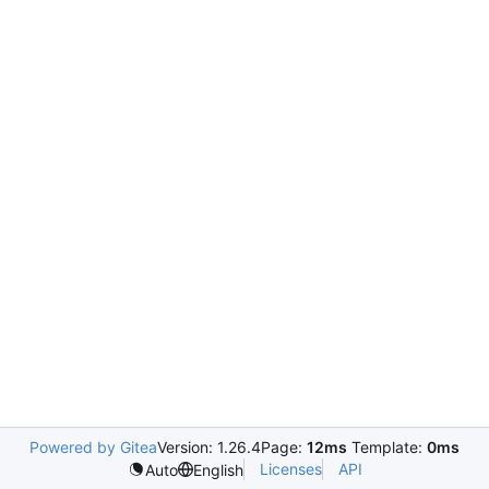
Powered by Gitea
Version: 1.26.4
Page:
12ms
Template:
0ms
Licenses
API
Auto
English