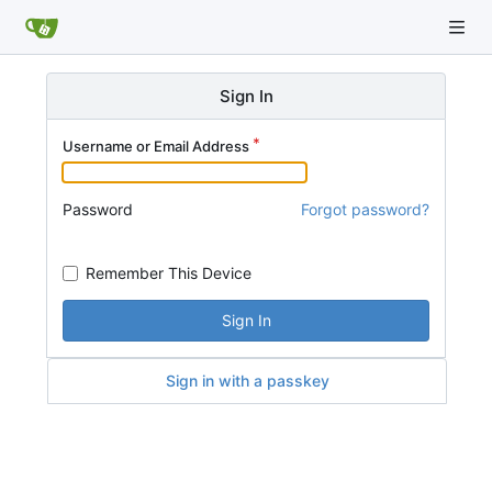
Sign In
Username or Email Address
Password
Forgot password?
Remember This Device
Sign In
Sign in with a passkey