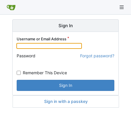
Sign In
Username or Email Address
Password
Forgot password?
Remember This Device
Sign In
Sign in with a passkey