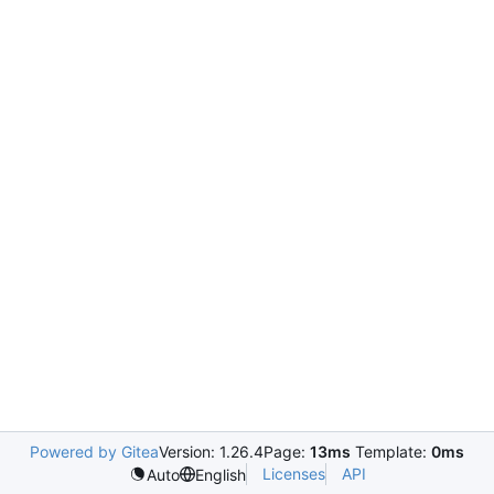
Powered by Gitea
Version: 1.26.4
Page:
13ms
Template:
0ms
Licenses
API
Auto
English