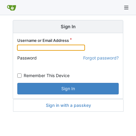
Sign In
Username or Email Address
Password
Forgot password?
Remember This Device
Sign In
Sign in with a passkey