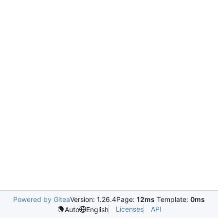
Powered by Gitea
Version: 1.26.4
Page:
12ms
Template:
0ms
Licenses
API
Auto
English