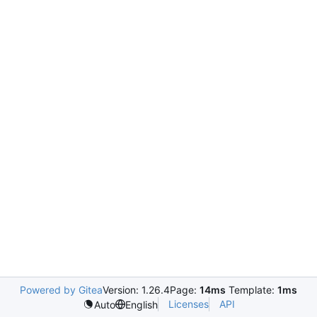
Powered by Gitea
Version: 1.26.4
Page:
14ms
Template:
1ms
Licenses
API
Auto
English