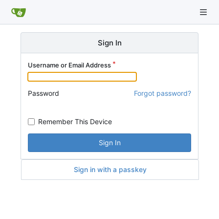
Sign In
Username or Email Address
Password
Forgot password?
Remember This Device
Sign In
Sign in with a passkey