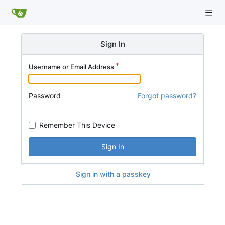
Sign In
Username or Email Address
Password
Forgot password?
Remember This Device
Sign In
Sign in with a passkey