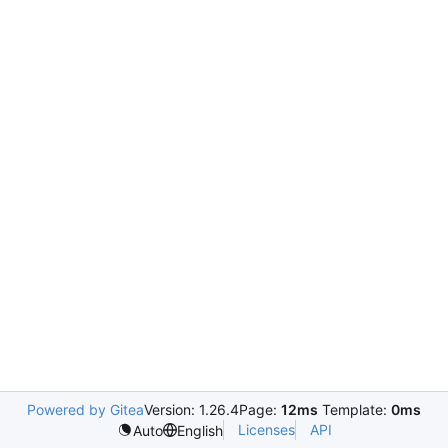
Powered by Gitea
Version: 1.26.4
Page:
12ms
Template:
0ms
Licenses
API
Auto
English