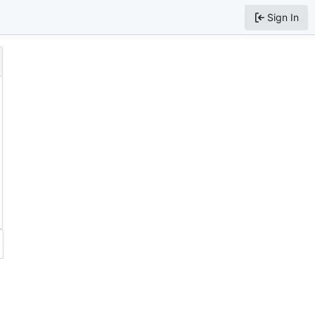
Sign In