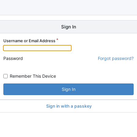
Sign In
Username or Email Address
Password
Forgot password?
Remember This Device
Sign In
Sign in with a passkey