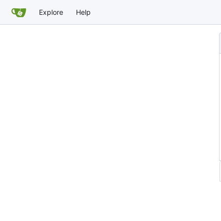
Explore
Help