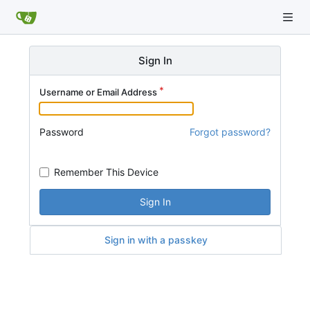
Sign In
Username or Email Address
Password
Forgot password?
Remember This Device
Sign In
Sign in with a passkey