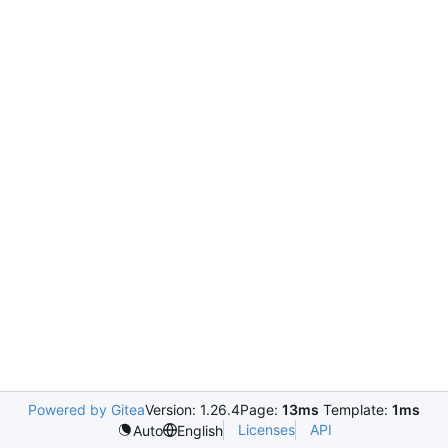
Powered by Gitea
Version: 1.26.4
Page:
13ms
Template:
1ms
Licenses
API
Auto
English