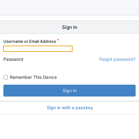
Sign In
Username or Email Address
Password
Forgot password?
Remember This Device
Sign In
Sign in with a passkey