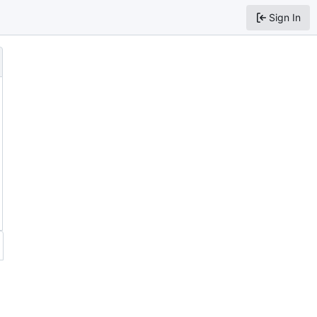
Sign In