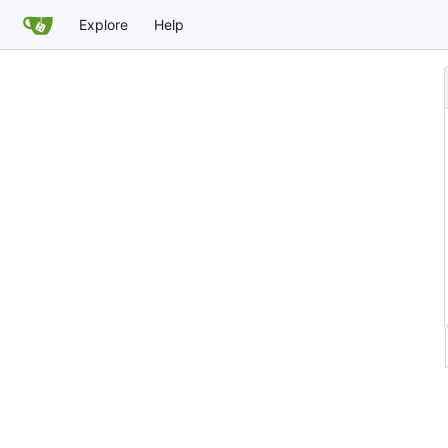
Explore
Help