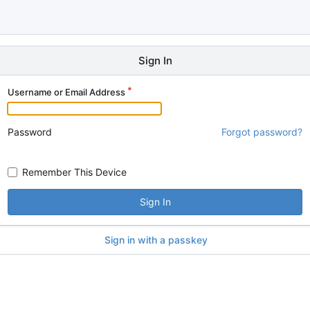
Sign In
Username or Email Address
Password
Forgot password?
Remember This Device
Sign In
Sign in with a passkey