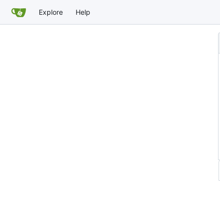
Explore
Help