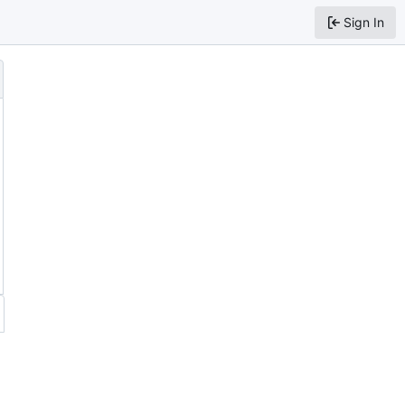
Sign In