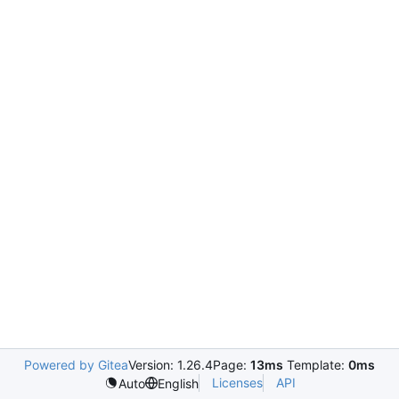
Powered by Gitea
Version: 1.26.4
Page:
13ms
Template:
0ms
Licenses
API
Auto
English