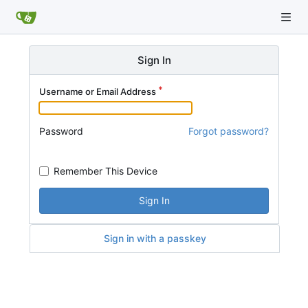
Sign In
Username or Email Address
Password
Forgot password?
Remember This Device
Sign In
Sign in with a passkey