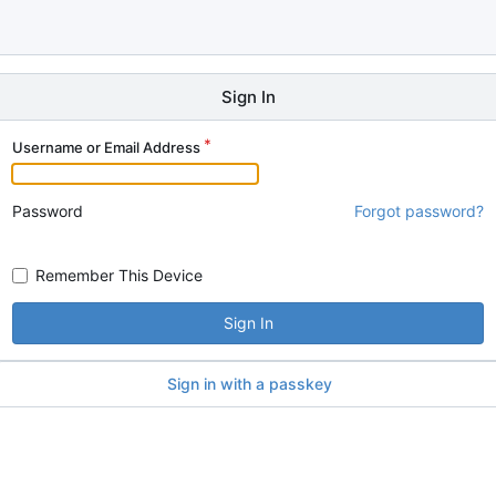
Sign In
Username or Email Address
Password
Forgot password?
Remember This Device
Sign In
Sign in with a passkey