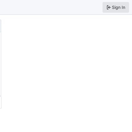
Sign In