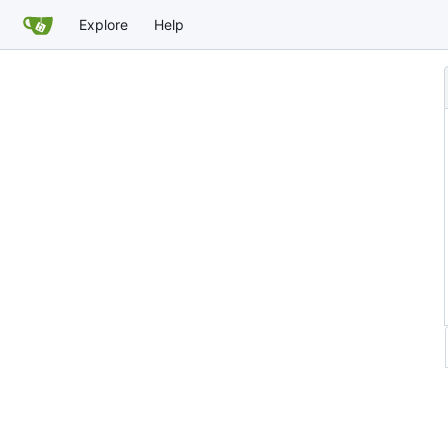
Explore
Help