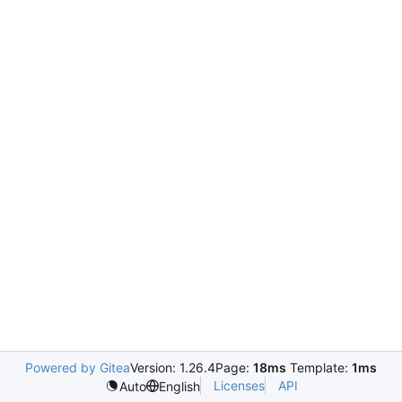
Powered by Gitea
Version: 1.26.4
Page:
18ms
Template:
1ms
Licenses
API
Auto
English