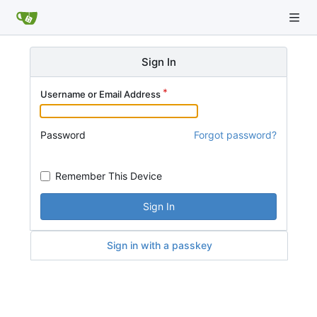
Sign In
Username or Email Address
Password
Forgot password?
Remember This Device
Sign In
Sign in with a passkey