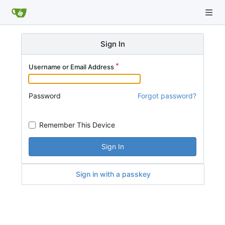
Sign In
Username or Email Address
Password
Forgot password?
Remember This Device
Sign In
Sign in with a passkey