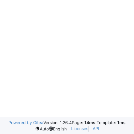
Powered by Gitea
Version: 1.26.4
Page:
14ms
Template:
1ms
Licenses
API
Auto
English