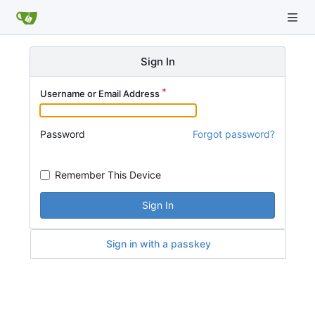
Sign In
Username or Email Address
Password
Forgot password?
Remember This Device
Sign In
Sign in with a passkey