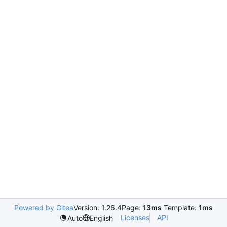
Powered by Gitea
Version: 1.26.4
Page:
13ms
Template:
1ms
Licenses
API
Auto
English