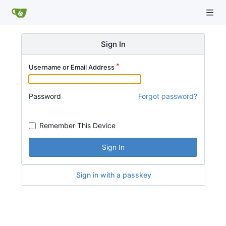
Sign In
Username or Email Address
Password
Forgot password?
Remember This Device
Sign In
Sign in with a passkey