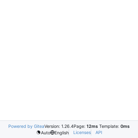
Powered by Gitea
Version: 1.26.4
Page:
12ms
Template:
0ms
Licenses
API
Auto
English