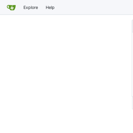
Explore
Help