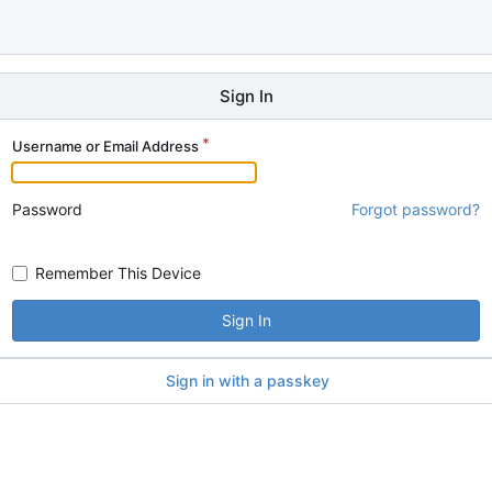
Sign In
Username or Email Address
Password
Forgot password?
Remember This Device
Sign In
Sign in with a passkey