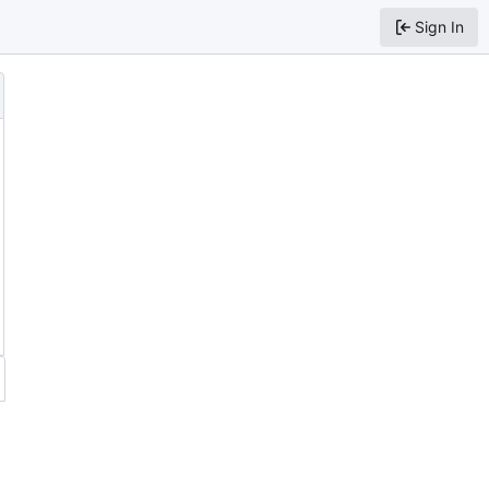
Sign In