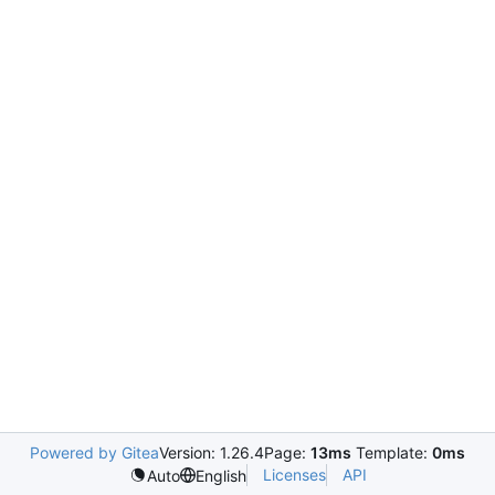
Powered by Gitea
Version: 1.26.4
Page:
13ms
Template:
0ms
Licenses
API
Auto
English