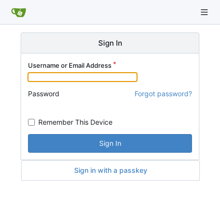
Sign In
Username or Email Address
Password
Forgot password?
Remember This Device
Sign In
Sign in with a passkey