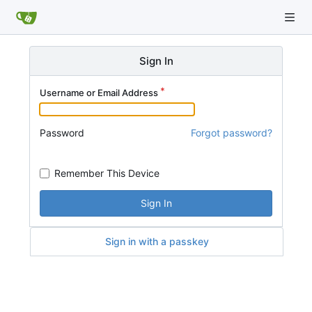
Sign In
Username or Email Address
Password
Forgot password?
Remember This Device
Sign In
Sign in with a passkey