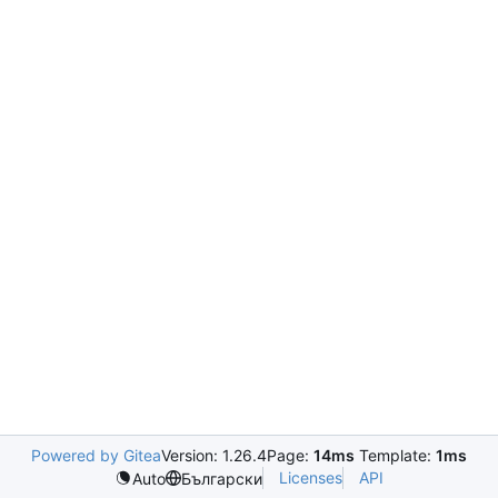
Powered by Gitea
Version: 1.26.4
Page:
14ms
Template:
1ms
Licenses
API
Auto
Български